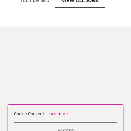
You may also
.
VIEW ALL JOBS
Cookie Consent
Learn more