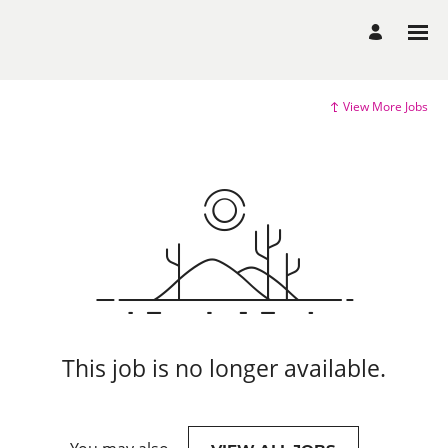
View More Jobs
This job is no longer available.